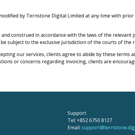
ified by Ternstone Digital Limited at any time with prior no
nd construed in accordance with the laws of the relevant jur
e subject to the exclusive jurisdiction of the courts of the re
pting our services, clients agree to abide by these terms an
tions or concerns regarding invoicing, clients are encourag
Support
Tel: +852 6750 8127
Email:
support@ternstone.digi