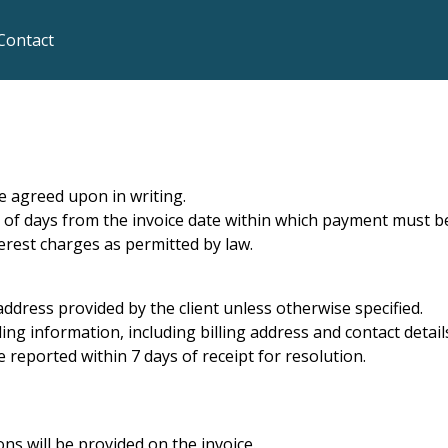
Contact
e agreed upon in writing.
 of days from the invoice date within which payment must be
erest charges as permitted by law.
 address provided by the client unless otherwise specified.
ling information, including billing address and contact detail
 reported within 7 days of receipt for resolution.
ns will be provided on the invoice.