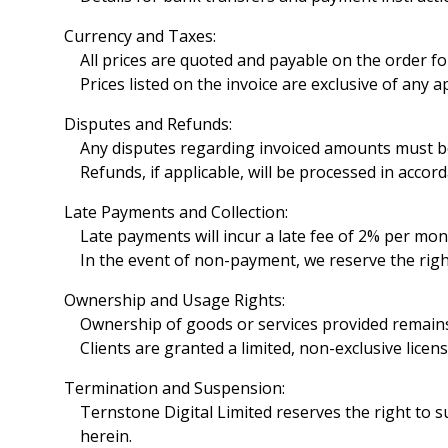
Currency and Taxes:
All prices are quoted and payable on the order fo
Prices listed on the invoice are exclusive of any 
Disputes and Refunds:
Any disputes regarding invoiced amounts must be r
Refunds, if applicable, will be processed in acco
Late Payments and Collection:
Late payments will incur a late fee of 2% per mon
In the event of non-payment, we reserve the right
Ownership and Usage Rights:
Ownership of goods or services provided remains 
Clients are granted a limited, non-exclusive lice
Termination and Suspension:
Ternstone Digital Limited reserves the right to 
herein.