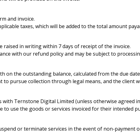
rm and invoice.
applicable taxes, which will be added to the total amount paya
aised in writing within 7 days of receipt of the invoice.
rdance with our refund policy and may be subject to processi
th on the outstanding balance, calculated from the due date
 to pursue collection through legal means, and the client wil
with Ternstone Digital Limited (unless otherwise agreed in 
nse to use the goods or services invoiced for their intended
suspend or terminate services in the event of non-payment o