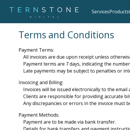
TERN
STONE
Services
Products
DIGITAL
Terms and Conditions
Payment Terms:
All invoices are due upon receipt unless otherwis
Payment terms are 7 days, indicating the number
Late payments may be subject to penalties or int
Invoicing and Billing:
Invoices will be issued electronically to the email
Clients are responsible for providing accurate bil
Any discrepancies or errors in the invoice must be
Payment Methods:
Payment are to be made via bank transfer.
Details for bank transfers and payment instructio