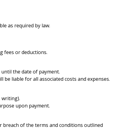
ble as required by law.
ng fees or deductions.
 until the date of payment.
l be liable for all associated costs and expenses.
writing).
 purpose upon payment.
r breach of the terms and conditions outlined