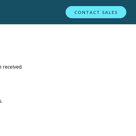
CONTACT SALES
 received.
s.