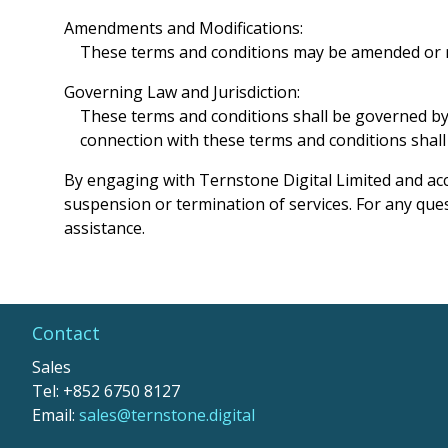
Amendments and Modifications:
These terms and conditions may be amended or mod
Governing Law and Jurisdiction:
These terms and conditions shall be governed by a
connection with these terms and conditions shall b
By engaging with Ternstone Digital Limited and acce
suspension or termination of services. For any ques
assistance.
Contact
Sales
Tel: +852 6750 8127
Email:
sales@ternstone.digital