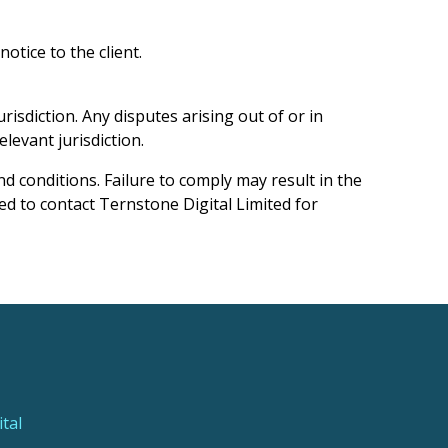
tice to the client.
isdiction. Any disputes arising out of or in
levant jurisdiction.
d conditions. Failure to comply may result in the
ed to contact Ternstone Digital Limited for
tal